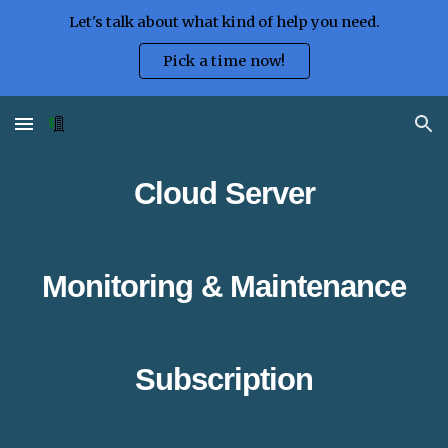
Let's talk about what kind of help you need.
Skip to main content
Skip to navigation
Pick a time now!
Cloud
Server
M
onitoring & Maintenance
Subscription