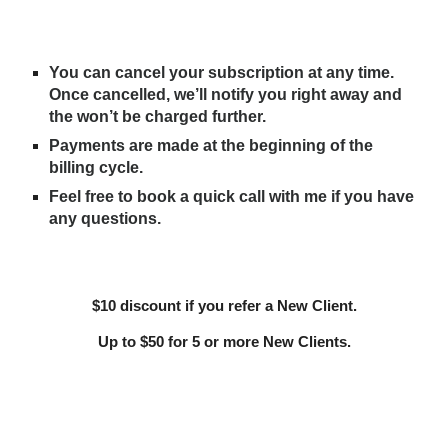
You can cancel your subscription at any time.
Once cancelled, we’ll notify you right away and
the won’t be charged further.
Payments are made at the beginning of the
billing cycle.
Feel free to book a quick call with me if you have
any questions.
$10 discount if you refer a New Client.
Up to $50 for 5 or more New Clients.