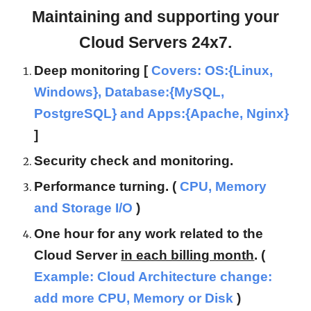
Maintaining and supporting your
Cloud Servers 24x7.
Deep monitoring [
Covers: OS:{Linux,
Windows}, Database:{MySQL,
PostgreSQL} and Apps:{Apache, Nginx}
]
Security check and monitoring.
Performance turning. (
CPU, Memory
and Storage I/O
)
One hour for any work related to the
Cloud Server
in each billing month
. (
Example: Cloud Architecture change:
add more CPU, Memory or Disk
)