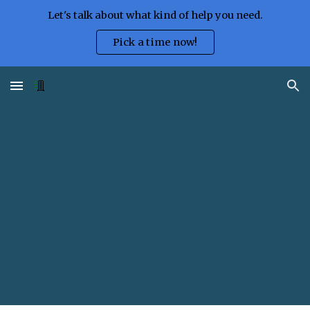
Let's talk about what kind of help you need.
Skip to main content
Skip to navigation
Pick a time now!